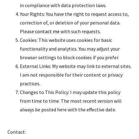
in compliance with data protection laws.
Your Rights: You have the right to request access to,
correction of, or deletion of your personal data.
Please
contact me
with such requests.
Cookies: This website uses cookies for basic
functionality and analytics. You may adjust your
browser settings to block cookies if you prefer.
External Links: My website may link to external sites.
I am not responsible for their content or privacy
practices.
Changes to This Policy: I may update this policy
from time to time. The most recent version will
always be posted here with the effective date.
Contact: