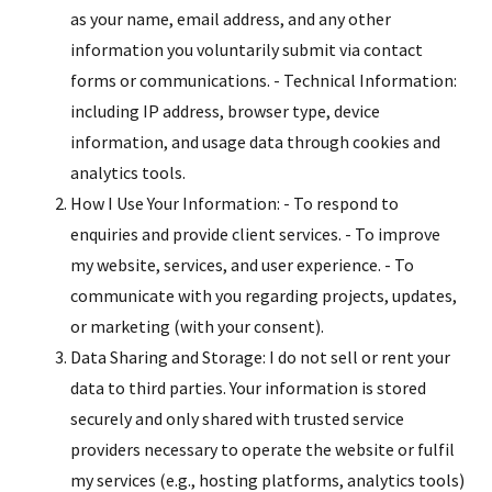
as your name, email address, and any other
information you voluntarily submit via contact
forms or communications. - Technical Information:
including IP address, browser type, device
information, and usage data through cookies and
analytics tools.
How I Use Your Information: - To respond to
enquiries and provide client services. - To improve
my website, services, and user experience. - To
communicate with you regarding projects, updates,
or marketing (with your consent).
Data Sharing and Storage: I do not sell or rent your
data to third parties. Your information is stored
securely and only shared with trusted service
providers necessary to operate the website or fulfil
my services (e.g., hosting platforms, analytics tools)