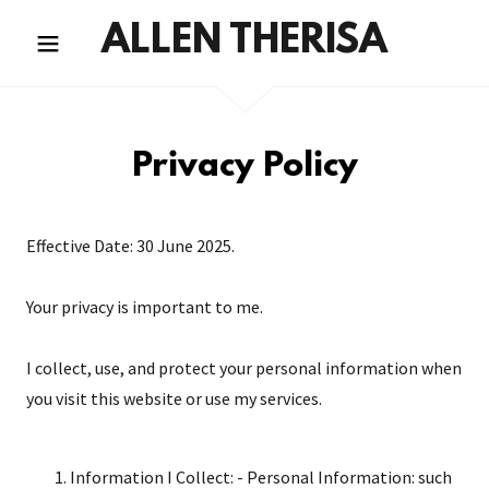
ALLEN THERISA
Privacy Policy
Effective Date: 30 June 2025.
Your privacy is important to me.
I collect, use, and protect your personal information when
you visit this website or use my services.
Information I Collect: - Personal Information: such