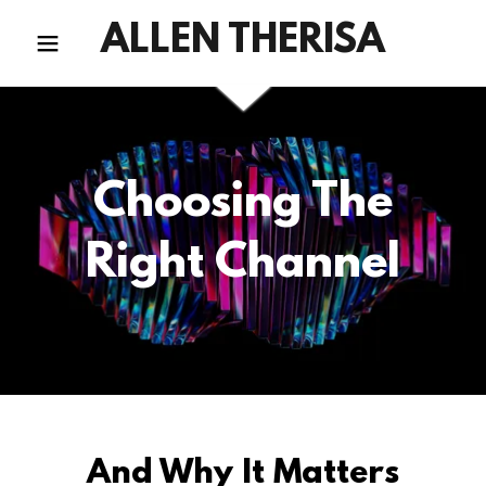
ALLEN THERISA
Choosing The
Right Channel
And Why It Matters