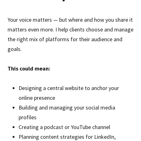
Your voice matters — but where and how you share it
matters even more. I help clients choose and manage
the right mix of platforms for their audience and
goals.
This could mean:
Designing a central website to anchor your
online presence
Building and managing your social media
profiles
Creating a podcast or YouTube channel
Planning content strategies for LinkedIn,