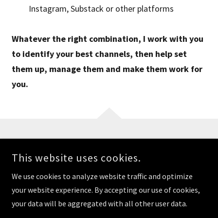
Instagram, Substack or other platforms
Whatever the right combination, I work with you
to identify your best channels, then help set
them up, manage them and make them work for
you.
COPYRIGHT © 2025 ALLEN THERISA. ALL RIGHTS RESERVED.
This website uses cookies.
Home
We use cookies to analyze website traffic and optimize
Privacy Policy
your website experience. By accepting our use of cookies,
your data will be aggregated with all other user data.
Terms of Use